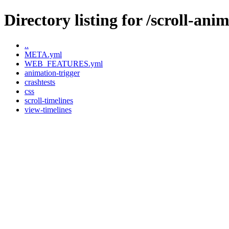
Directory listing for /scroll-ani
..
META.yml
WEB_FEATURES.yml
animation-trigger
crashtests
css
scroll-timelines
view-timelines