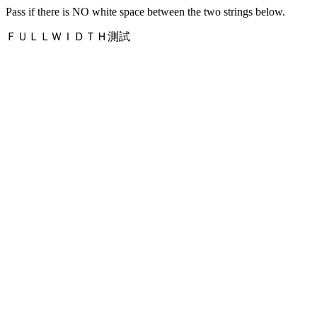
Pass if there is NO white space between the two strings below.
ＦＵＬＬＷＩＤＴＨ測試