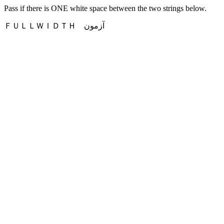
Pass if there is ONE white space between the two strings below.
ＦＵＬＬＷＩＤＴＨ آزمون