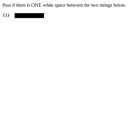
Pass if there is ONE white space between the two strings below.
ﾃｽﾄ narrow