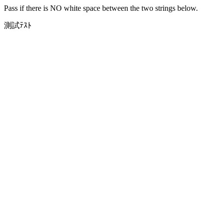
Pass if there is NO white space between the two strings below.
測試ﾃｽﾄ