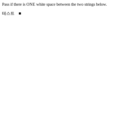
Pass if there is ONE white space between the two strings below.
테스트 ■