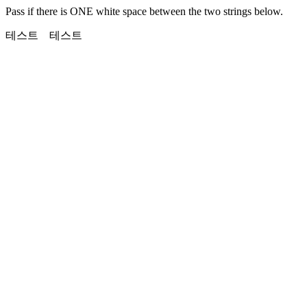
Pass if there is ONE white space between the two strings below.
테스트 테스트