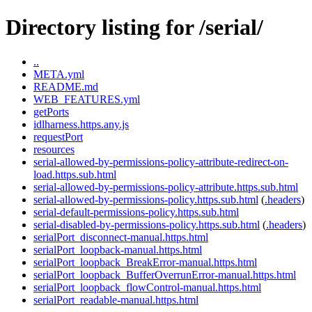
Directory listing for /serial/
..
META.yml
README.md
WEB_FEATURES.yml
getPorts
idlharness.https.any.js
requestPort
resources
serial-allowed-by-permissions-policy-attribute-redirect-on-
load.https.sub.html
serial-allowed-by-permissions-policy-attribute.https.sub.html
serial-allowed-by-permissions-policy.https.sub.html
(
.headers
)
serial-default-permissions-policy.https.sub.html
serial-disabled-by-permissions-policy.https.sub.html
(
.headers
)
serialPort_disconnect-manual.https.html
serialPort_loopback-manual.https.html
serialPort_loopback_BreakError-manual.https.html
serialPort_loopback_BufferOverrunError-manual.https.html
serialPort_loopback_flowControl-manual.https.html
serialPort_readable-manual.https.html