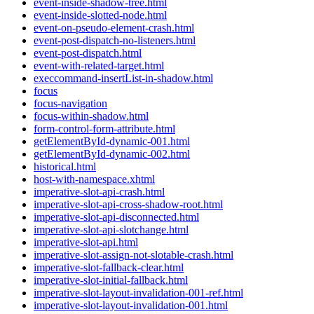
event-inside-shadow-tree.html
event-inside-slotted-node.html
event-on-pseudo-element-crash.html
event-post-dispatch-no-listeners.html
event-post-dispatch.html
event-with-related-target.html
execcommand-insertList-in-shadow.html
focus
focus-navigation
focus-within-shadow.html
form-control-form-attribute.html
getElementById-dynamic-001.html
getElementById-dynamic-002.html
historical.html
host-with-namespace.xhtml
imperative-slot-api-crash.html
imperative-slot-api-cross-shadow-root.html
imperative-slot-api-disconnected.html
imperative-slot-api-slotchange.html
imperative-slot-api.html
imperative-slot-assign-not-slotable-crash.html
imperative-slot-fallback-clear.html
imperative-slot-initial-fallback.html
imperative-slot-layout-invalidation-001-ref.html
imperative-slot-layout-invalidation-001.html