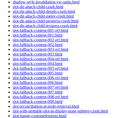
shadow-style-invalidation-vw-units.html
slot-dir-attach-child-crash.html
slot-dir-attach-child-details-crash.html
slot-dir-attach-child-meter-crash.html
slot-dir-attach-child-progress-crash.html
slot-dir-attach-child-textarea-crash.html
slot-fallback-content-001-ref.html
slot-fallback-content-001.html
slot-fallback-content-002-ref.html
slot-fallback-content-002.html
slot-fallback-content-003-ref.html
slot-fallback-content-003.html
slot-fallback-content-004-ref.html
slot-fallback-content-004.html
slot-fallback-content-005-ref.html
slot-fallback-content-005.html
slot-fallback-content-006-ref.html
slot-fallback-content-006.html
slot-fallback-content-007-ref.html
slot-fallback-content-007.html
slot-fallback-content-008-ref.html
slot-fallback-content-008.html
slot-reconciliation-at-node-removal.html
slot-with-slottable-slot-in-display-none-subtree-crash.html
slotchange-customelements.html