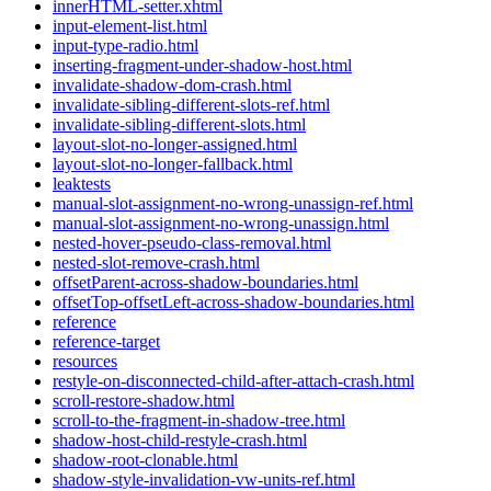
innerHTML-setter.xhtml
input-element-list.html
input-type-radio.html
inserting-fragment-under-shadow-host.html
invalidate-shadow-dom-crash.html
invalidate-sibling-different-slots-ref.html
invalidate-sibling-different-slots.html
layout-slot-no-longer-assigned.html
layout-slot-no-longer-fallback.html
leaktests
manual-slot-assignment-no-wrong-unassign-ref.html
manual-slot-assignment-no-wrong-unassign.html
nested-hover-pseudo-class-removal.html
nested-slot-remove-crash.html
offsetParent-across-shadow-boundaries.html
offsetTop-offsetLeft-across-shadow-boundaries.html
reference
reference-target
resources
restyle-on-disconnected-child-after-attach-crash.html
scroll-restore-shadow.html
scroll-to-the-fragment-in-shadow-tree.html
shadow-host-child-restyle-crash.html
shadow-root-clonable.html
shadow-style-invalidation-vw-units-ref.html