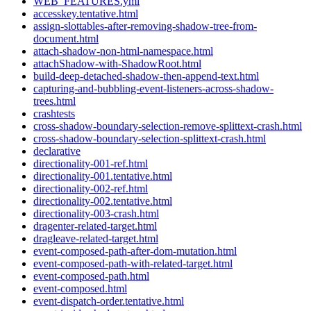
WEB_FEATURES.yml
accesskey.tentative.html
assign-slottables-after-removing-shadow-tree-from-
document.html
attach-shadow-non-html-namespace.html
attachShadow-with-ShadowRoot.html
build-deep-detached-shadow-then-append-text.html
capturing-and-bubbling-event-listeners-across-shadow-
trees.html
crashtests
cross-shadow-boundary-selection-remove-splittext-crash.html
cross-shadow-boundary-selection-splittext-crash.html
declarative
directionality-001-ref.html
directionality-001.tentative.html
directionality-002-ref.html
directionality-002.tentative.html
directionality-003-crash.html
dragenter-related-target.html
dragleave-related-target.html
event-composed-path-after-dom-mutation.html
event-composed-path-with-related-target.html
event-composed-path.html
event-composed.html
event-dispatch-order.tentative.html