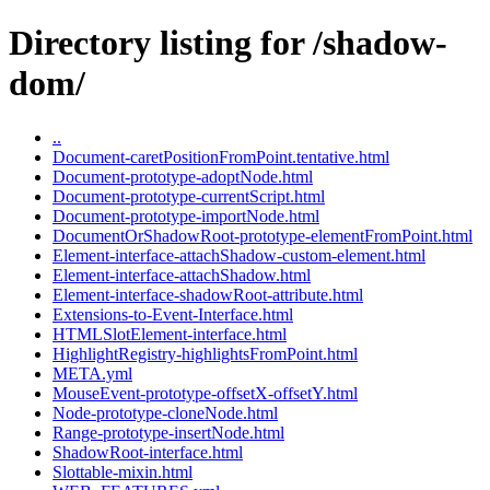
Directory listing for /shadow-
dom/
..
Document-caretPositionFromPoint.tentative.html
Document-prototype-adoptNode.html
Document-prototype-currentScript.html
Document-prototype-importNode.html
DocumentOrShadowRoot-prototype-elementFromPoint.html
Element-interface-attachShadow-custom-element.html
Element-interface-attachShadow.html
Element-interface-shadowRoot-attribute.html
Extensions-to-Event-Interface.html
HTMLSlotElement-interface.html
HighlightRegistry-highlightsFromPoint.html
META.yml
MouseEvent-prototype-offsetX-offsetY.html
Node-prototype-cloneNode.html
Range-prototype-insertNode.html
ShadowRoot-interface.html
Slottable-mixin.html