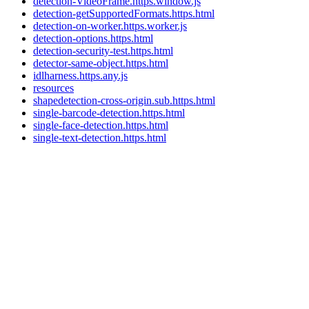
detection-VideoFrame.https.window.js
detection-getSupportedFormats.https.html
detection-on-worker.https.worker.js
detection-options.https.html
detection-security-test.https.html
detector-same-object.https.html
idlharness.https.any.js
resources
shapedetection-cross-origin.sub.https.html
single-barcode-detection.https.html
single-face-detection.https.html
single-text-detection.https.html