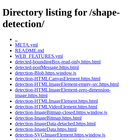
Directory listing for /shape-
detection/
..
META.yml
README.md
WEB_FEATURES.yml
detected-boundingBox-read-only.https.html
detected-postMessage.https.html
detection-Blob.https.window.js
detection-HTMLCanvasElement.https.html
detection-HTMLImageElement-empty-src.https.html
detection-HTMLImageElement-zero-dimension-
image.https.html
detection-HTMLImageElement.https.html
detection-HTMLVideoElement.https.html
detection-ImageBitmap-closed.https.window.js
detection-ImageBitmap.https.html
detection-ImageData-detached.https.html
detection-ImageData.https.html
detection-SVGImageElement.https.window.js