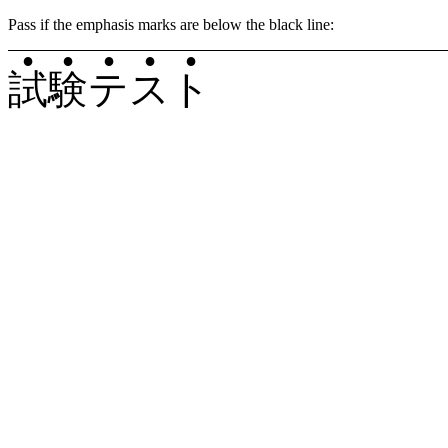
Pass if the emphasis marks are below the black line:
●
●
●
●
●
試
験
テ
ス
ト