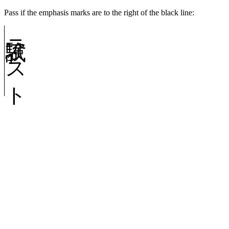
Pass if the emphasis marks are to the right of the black line:
試験テスト