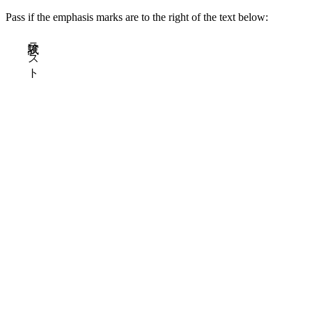
Pass if the emphasis marks are to the right of the text below:
試験テスト