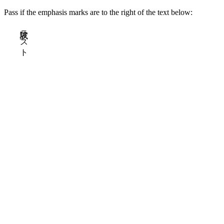
Pass if the emphasis marks are to the right of the text below:
試験テスト