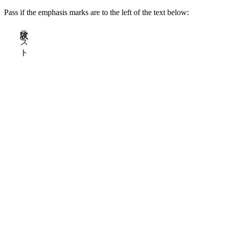
Pass if the emphasis marks are to the left of the text below:
試験テスト