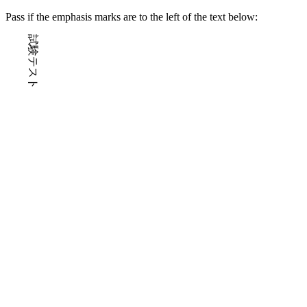
Pass if the emphasis marks are to the left of the text below:
試験テスト