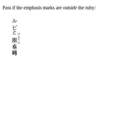
Pass if the emphasis marks are outside the ruby:
ルビ
と
けん
てん
を