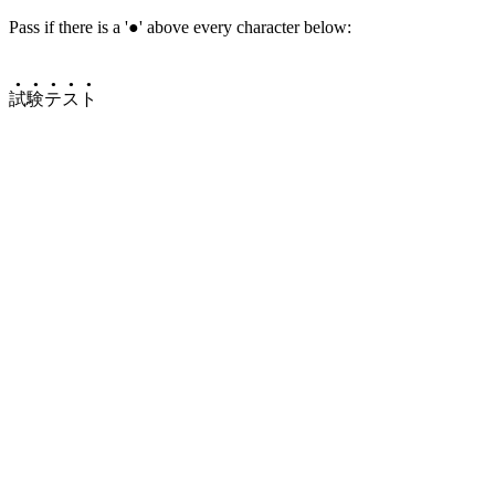
Pass if there is a '●' above every character below:
●
●
●
●
●
試
験
テ
ス
ト