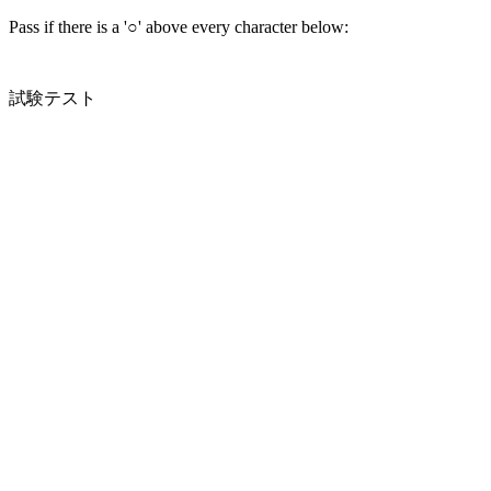
Pass if there is a '○' above every character below:
試験テスト