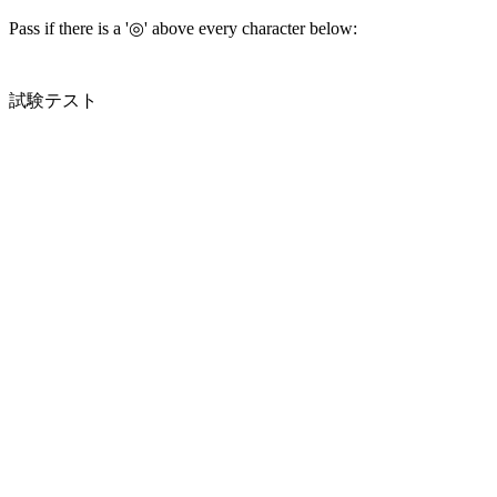
Pass if there is a '◎' above every character below:
試験テスト