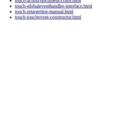
touch-action-document-crash.html
touch-globaleventhandler-interface.html
touch-retargeting-manual.html
touch-touchevent-constructor.html