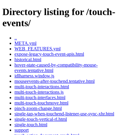
Directory listing for /touch-
events/
..
META.yml
WEB_FEATURES.yml
expose-legacy-touch-event-apis.html
historical.html
hover-state-caused-by-compatibility-mouse-
events.tentative.html
idlharness.window.js
mouseevents-after-touchend.tentative.html
multi-touch-interactions.html
multi-touch-interactions.js
multi-touch-interfaces.html
multi-touch-touchmove.html
pinch-zoom-change.html
single-tap-when-touchend-listener-use-sync-xhr.html
single-touch-vertical-rl.html
single-touch.html
support