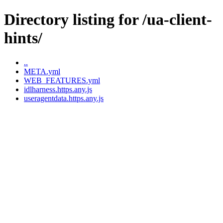
Directory listing for /ua-client-
hints/
..
META.yml
WEB_FEATURES.yml
idlharness.https.any.js
useragentdata.https.any.js