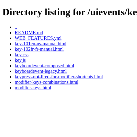
Directory listing for /uievents/
..
README.md
WEB_FEATURES.yml
key-101en-us-manual.html
key-102fr-fr-manual.html
key.css
key.js
keyboardevent-composed.html
keyboardevent-legacy.html
keypress-not-fired-for-modifier-shortcuts.html
modifier-keys-combinations.html
modifier-keys.html