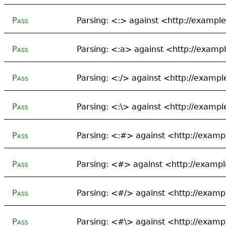
Pass
Parsing: <:> against <http://exampl
Pass
Parsing: <:a> against <http://examp
Pass
Parsing: <:/> against <http://exampl
Pass
Parsing: <:\> against <http://exampl
Pass
Parsing: <:#> against <http://examp
Pass
Parsing: <#> against <http://exampl
Pass
Parsing: <#/> against <http://examp
Pass
Parsing: <#\> against <http://examp