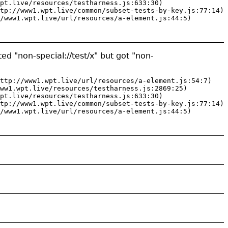
pt.live/resources/testharness.js:633:30)

tp://www1.wpt.live/common/subset-tests-by-key.js:77:14)

/www1.wpt.live/url/resources/a-element.js:44:5)
ed "non-special://test/x" but got "non-
ttp://www1.wpt.live/url/resources/a-element.js:54:7)

ww1.wpt.live/resources/testharness.js:2869:25)

pt.live/resources/testharness.js:633:30)

tp://www1.wpt.live/common/subset-tests-by-key.js:77:14)

/www1.wpt.live/url/resources/a-element.js:44:5)