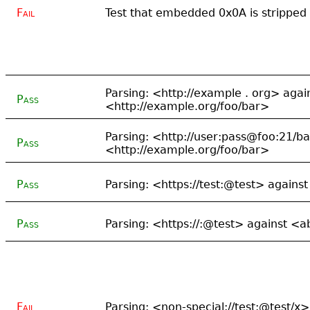
Fail
Test that embedded 0x0A is stripped
Parsing: <http://example . org> agai
Pass
<http://example.org/foo/bar>
Parsing: <http://user:pass@foo:21/b
Pass
<http://example.org/foo/bar>
Pass
Parsing: <https://test:@test> agains
Pass
Parsing: <https://:@test> against <
Fail
Parsing: <non-special://test:@test/x