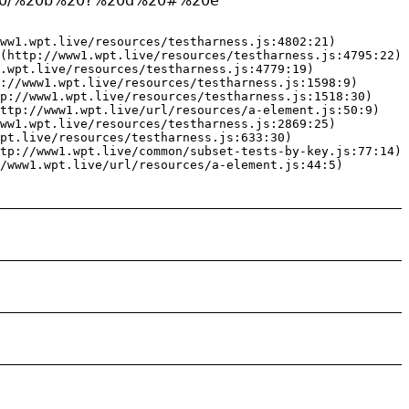
21%20/%20b%20?%20d%20#%20e"
ww1.wpt.live/resources/testharness.js:4802:21)

(http://www1.wpt.live/resources/testharness.js:4795:22)

.wpt.live/resources/testharness.js:4779:19)

://www1.wpt.live/resources/testharness.js:1598:9)

p://www1.wpt.live/resources/testharness.js:1518:30)

ttp://www1.wpt.live/url/resources/a-element.js:50:9)

ww1.wpt.live/resources/testharness.js:2869:25)

pt.live/resources/testharness.js:633:30)

tp://www1.wpt.live/common/subset-tests-by-key.js:77:14)

/www1.wpt.live/url/resources/a-element.js:44:5)