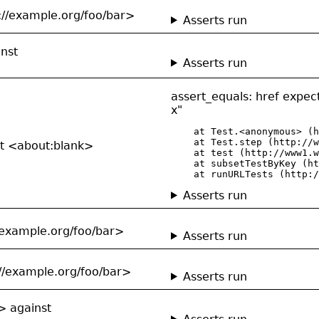
://example.org/foo/bar>
Asserts run
inst
Asserts run
assert_equals: href expe
x"
    at Test.<anonymous> (h
    at Test.step (http://w
st <about:blank>
    at test (http://www1.w
    at subsetTestByKey (ht
    at runURLTests (http:/
Asserts run
//example.org/foo/bar>
Asserts run
://example.org/foo/bar>
Asserts run
> against