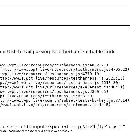
ed URL to fail parsing Reached unreachable code
ww1.wpt.live/resources/testharness.js:4802:21)

(http://www1.wpt.live/resources/testharness.js:4795:22)

.wpt.live/resources/testharness.js:4779:19)

ttp://www1.wpt.live/resources/testharness.js:2623:10)

p://www1.wpt.live/resources/testharness.js:1518:30)

ttp://www1.wpt.live/url/resources/a-element.js:48:11)

ww1.wpt.live/resources/testharness.js:2869:25)

pt.live/resources/testharness.js:633:30)

tp://www1.wpt.live/common/subset-tests-by-key.js:77:14)

/www1.wpt.live/url/resources/a-element.js:44:5)
ld set href to input expected "http://f: 21 / b ? d # e "