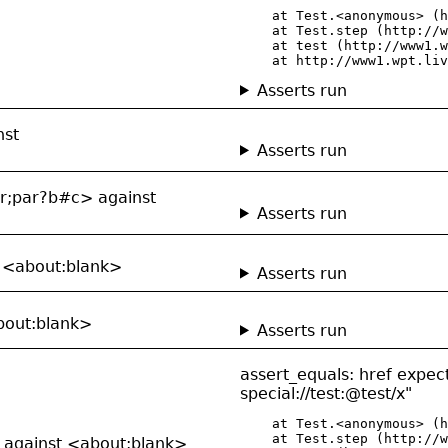
    at Test.<anonymous> (h
    at Test.step (http://w
    at test (http://www1.w
    at http://www1.wpt.liv
Asserts run
nst
Asserts run
ar;par?b#c> against
Asserts run
t <about:blank>
Asserts run
about:blank>
Asserts run
assert_equals: href expect
special://test:@test/x"
    at Test.<anonymous> (h
    at Test.step (http://w
> against <about:blank>