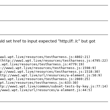
ld set href to input expected "http://f: /c" but got
ww1.wpt.live/resources/testharness.js:4802:21)

(http://www1.wpt.live/resources/testharness.js:4795:22)

.wpt.live/resources/testharness.js:4779:19)

://www1.wpt.live/resources/testharness.js:1598:9)

p://www1.wpt.live/resources/testharness.js:1518:30)

ttp://www1.wpt.live/url/resources/a-element.js:50:9)

ww1.wpt.live/resources/testharness.js:2869:25)

pt.live/resources/testharness.js:633:30)

tp://www1.wpt.live/common/subset-tests-by-key.js:77:14)

/www1.wpt.live/url/resources/a-element.js:44:5)