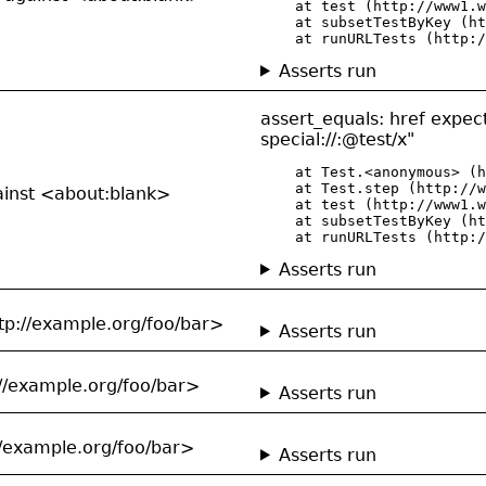
    at test (http://www1.w
    at subsetTestByKey (ht
    at runURLTests (http:/
Asserts run
assert_equals: href expect
special://:@test/x"
    at Test.<anonymous> (h
    at Test.step (http://w
gainst <about:blank>
    at test (http://www1.w
    at subsetTestByKey (ht
    at runURLTests (http:/
Asserts run
tp://example.org/foo/bar>
Asserts run
://example.org/foo/bar>
Asserts run
//example.org/foo/bar>
Asserts run