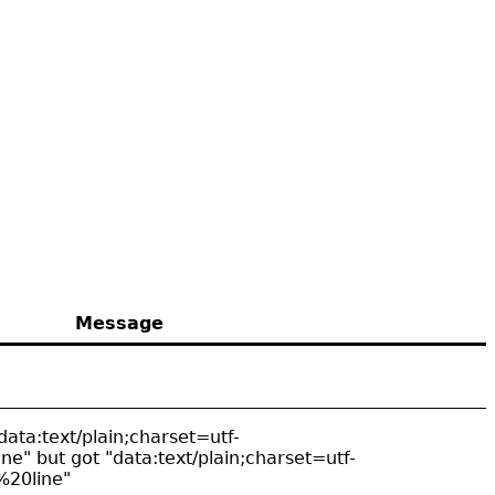
Message
data:text/plain;charset=utf-
ne" but got "data:text/plain;charset=utf-
%20line"