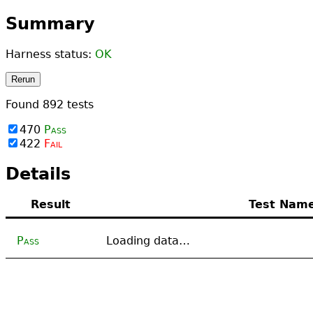
Summary
Harness status:
OK
Rerun
Found
892
tests
470
Pass
422
Fail
Details
Result
Test Nam
Pass
Loading data…