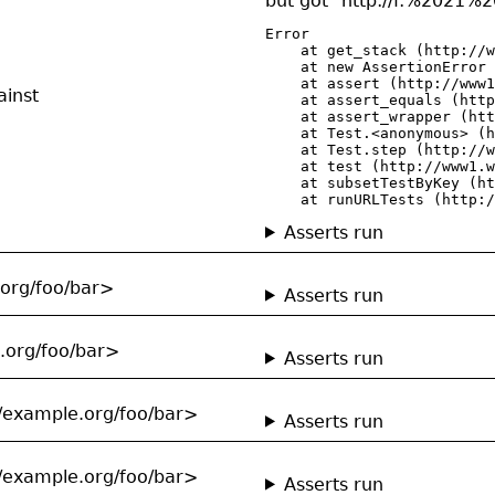
but got "http://f:%20
Error

    at get_stack (http://w
    at new AssertionError 
    at assert (http://www1
ainst
    at assert_equals (http
    at assert_wrapper (htt
    at Test.<anonymous> (h
    at Test.step (http://w
    at test (http://www1.w
    at subsetTestByKey (ht
    at runURLTests (http:/
Asserts run
.org/foo/bar>
Asserts run
e.org/foo/bar>
Asserts run
//example.org/foo/bar>
Asserts run
//example.org/foo/bar>
Asserts run