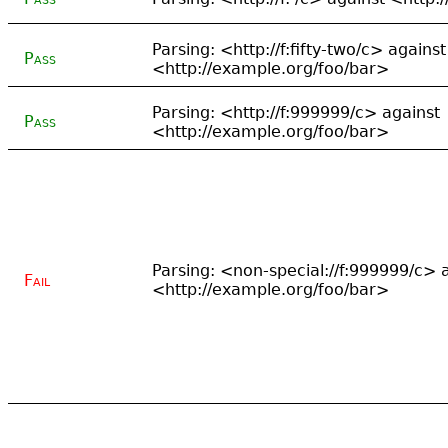
Parsing: <http://f:fifty-two/c> against
Pass
<http://example.org/foo/bar>
Parsing: <http://f:999999/c> against
Pass
<http://example.org/foo/bar>
Parsing: <non-special://f:999999/c> 
Fail
<http://example.org/foo/bar>