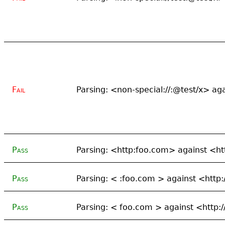
Fail
Parsing: <non-special://:@test/x> a
Pass
Parsing: <http:foo.com> against <ht
Pass
Parsing: < :foo.com > against <http
Pass
Parsing: < foo.com > against <http: