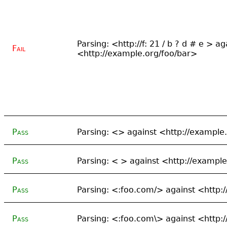
Parsing: <http://f: 21 / b ? d # e > ag
Fail
<http://example.org/foo/bar>
Pass
Parsing: <> against <http://example
Pass
Parsing: < > against <http://exampl
Pass
Parsing: <:foo.com/> against <http:
Pass
Parsing: <:foo.com\> against <http: