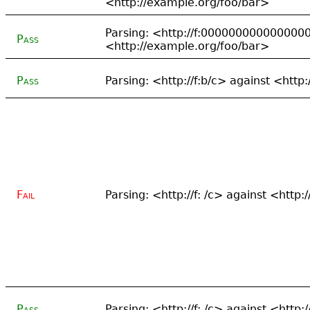
<http://example.org/foo/bar>
Parsing: <http://f:000000000000000
Pass
<http://example.org/foo/bar>
Pass
Parsing: <http://f:b/c> against <http
Fail
Parsing: <http://f: /c> against <http
Pass
Parsing: <http://f: /c> against <http