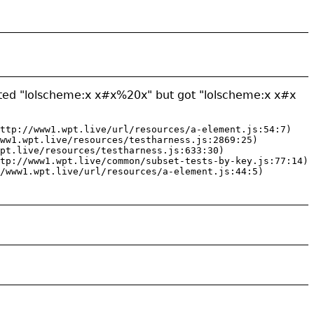
cted "lolscheme:x x#x%20x" but got "lolscheme:x x#x
ttp://www1.wpt.live/url/resources/a-element.js:54:7)

ww1.wpt.live/resources/testharness.js:2869:25)

pt.live/resources/testharness.js:633:30)

tp://www1.wpt.live/common/subset-tests-by-key.js:77:14)

/www1.wpt.live/url/resources/a-element.js:44:5)