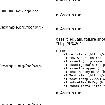
Asserts run
00000080/c> against
Asserts run
://example.org/foo/bar>
Asserts run
assert_equals: failure shou
"http://f:%20/c"
Error

    at get_stack (http://w
    at new AssertionError 
    at assert (http://www1
    at assert_equals (http
://example.org/foo/bar>
    at assert_wrapper (htt
    at Test.<anonymous> (h
    at Test.step (http://w
    at test (http://www1.w
    at subsetTestByKey (ht
    at runURLTests (http:/
Asserts run
://example.org/foo/bar>