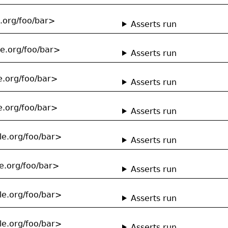
e.org/foo/bar>
Asserts run
le.org/foo/bar>
Asserts run
e.org/foo/bar>
Asserts run
e.org/foo/bar>
Asserts run
le.org/foo/bar>
Asserts run
e.org/foo/bar>
Asserts run
le.org/foo/bar>
Asserts run
le.org/foo/bar>
Asserts run