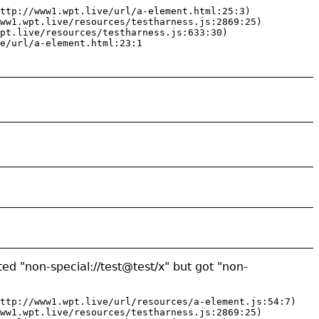
ttp://www1.wpt.live/url/a-element.html:25:3)

ww1.wpt.live/resources/testharness.js:2869:25)

pt.live/resources/testharness.js:633:30)

e/url/a-element.html:23:1
ed "non-special://test@test/x" but got "non-
ttp://www1.wpt.live/url/resources/a-element.js:54:7)

ww1.wpt.live/resources/testharness.js:2869:25)
