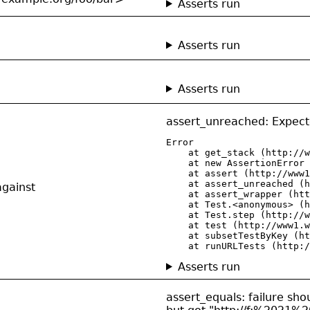
Asserts run
Asserts run
Asserts run
assert_unreached: Expect
Error

    at get_stack (http://w
    at new AssertionError 
    at assert (http://www1
    at assert_unreached (h
against
    at assert_wrapper (htt
    at Test.<anonymous> (h
    at Test.step (http://w
    at test (http://www1.w
    at subsetTestByKey (ht
    at runURLTests (http:/
Asserts run
assert_equals: failure shou