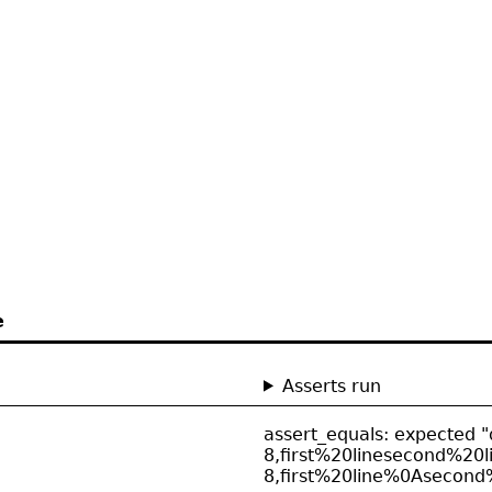
e
Asserts run
assert_equals: expected "
8,first%20linesecond%20li
8,first%20line%0Asecond