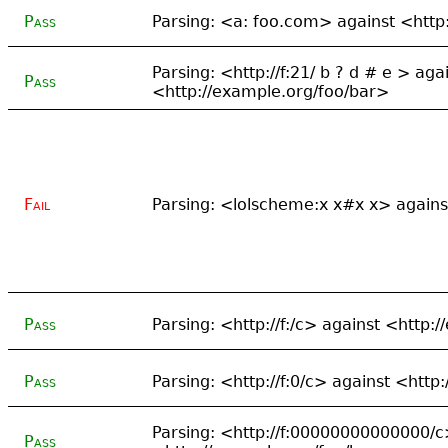
Pass
Parsing: <a: foo.com> against <http
Parsing: <http://f:21/ b ? d # e > aga
Pass
<http://example.org/foo/bar>
Fail
Parsing: <lolscheme:x x#x x> again
Pass
Parsing: <http://f:/c> against <http:
Pass
Parsing: <http://f:0/c> against <http
Parsing: <http://f:00000000000000/c
Pass