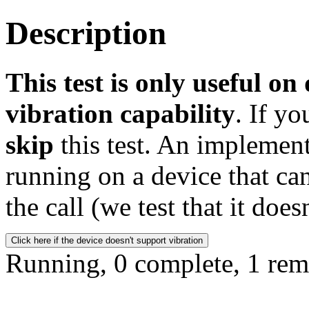
Description
This test is only useful on
vibration capability
. If yo
skip
this test. An implement
running on a device that can
the call (we test that it does
Click here if the device doesn't support vibration
Running, 0 complete, 1 rem