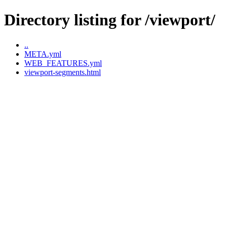
Directory listing for /viewport/
..
META.yml
WEB_FEATURES.yml
viewport-segments.html