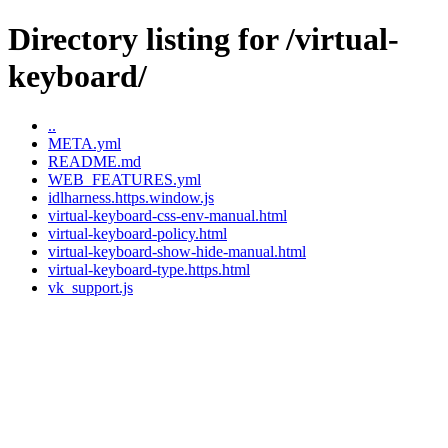
Directory listing for /virtual-
keyboard/
..
META.yml
README.md
WEB_FEATURES.yml
idlharness.https.window.js
virtual-keyboard-css-env-manual.html
virtual-keyboard-policy.html
virtual-keyboard-show-hide-manual.html
virtual-keyboard-type.https.html
vk_support.js