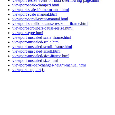
viewport-resize-event-on-load-overflowing-page.html
viewport-scale-clamped.html
viewport-scale-iframe-manual.html
viewport-scale-manual.html
viewport-scroll-event-manual.html
viewport-scrollbars-cause-resize-in-iframe.html
viewport-scrollbars-cause-resize.html
viewport-type.html
viewport-unscaled-scale-iframe.html
viewport-unscaled-scale.html
viewport-unscaled-scroll-iframe.html
viewport-unscaled-scroll.html
viewport-unscaled-size-iframe.html
viewport-unscaled-size.html
viewport-url-bar-changes-height-manual.html
viewport_support.js