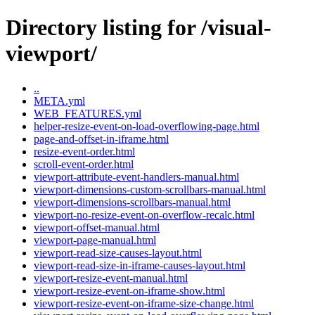
Directory listing for /visual-
viewport/
..
META.yml
WEB_FEATURES.yml
helper-resize-event-on-load-overflowing-page.html
page-and-offset-in-iframe.html
resize-event-order.html
scroll-event-order.html
viewport-attribute-event-handlers-manual.html
viewport-dimensions-custom-scrollbars-manual.html
viewport-dimensions-scrollbars-manual.html
viewport-no-resize-event-on-overflow-recalc.html
viewport-offset-manual.html
viewport-page-manual.html
viewport-read-size-causes-layout.html
viewport-read-size-in-iframe-causes-layout.html
viewport-resize-event-manual.html
viewport-resize-event-on-iframe-show.html
viewport-resize-event-on-iframe-size-change.html