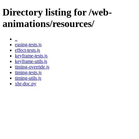
Directory listing for /web-
animations/resources/
..
easing-tests.js
effect-tests.js
keyframe-tests.js
keyframe-utils.js
timing-override.js
timing-tests.js
timing-utils.js
xhr-doc.py