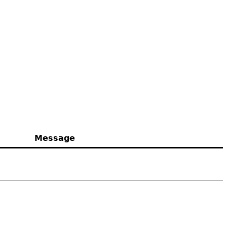
Message