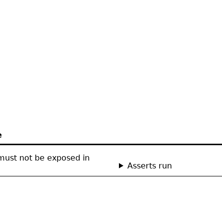
e
ust not be exposed in
Asserts run