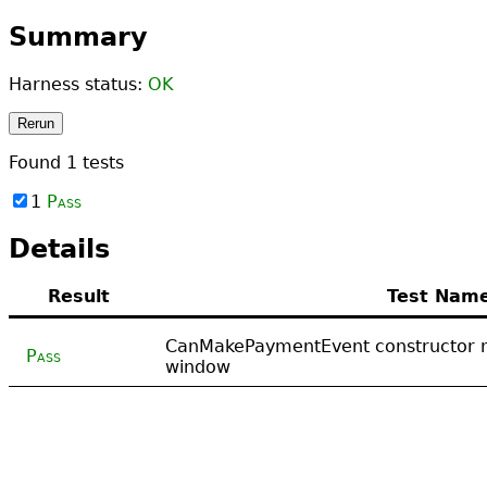
Summary
Harness status:
OK
Rerun
Found
1
tests
1
Pass
Details
Result
Test Nam
CanMakePaymentEvent constructor m
Pass
window