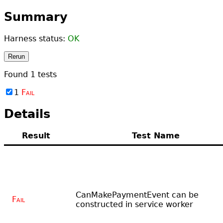
Summary
Harness status:
OK
Rerun
Found
1
tests
1
Fail
Details
Result
Test Name
CanMakePaymentEvent can be
Fail
constructed in service worker