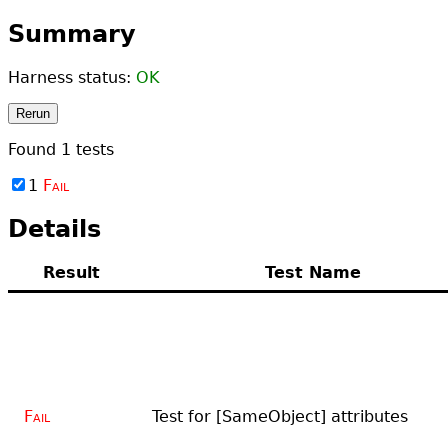
Summary
Harness status:
OK
Rerun
Found
1
tests
1
Fail
Details
Result
Test Name
Fail
Test for [SameObject] attributes