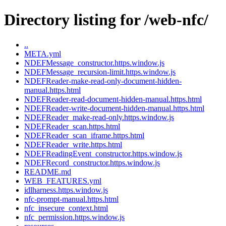
Directory listing for /web-nfc/
..
META.yml
NDEFMessage_constructor.https.window.js
NDEFMessage_recursion-limit.https.window.js
NDEFReader-make-read-only-document-hidden-
manual.https.html
NDEFReader-read-document-hidden-manual.https.html
NDEFReader-write-document-hidden-manual.https.html
NDEFReader_make-read-only.https.window.js
NDEFReader_scan.https.html
NDEFReader_scan_iframe.https.html
NDEFReader_write.https.html
NDEFReadingEvent_constructor.https.window.js
NDEFRecord_constructor.https.window.js
README.md
WEB_FEATURES.yml
idlharness.https.window.js
nfc-prompt-manual.https.html
nfc_insecure_context.html
nfc_permission.https.window.js