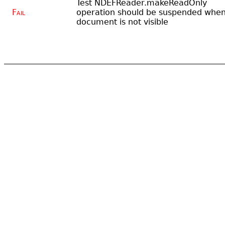
Test NDEFReader.makeReadOnly
Fail
operation should be suspended whe
document is not visible