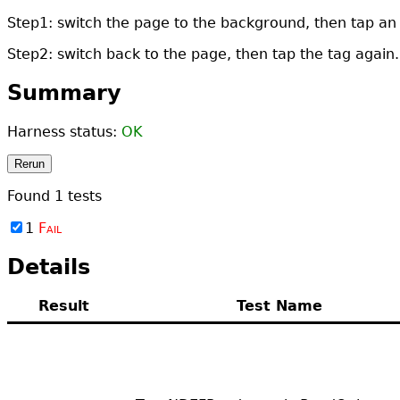
Step1: switch the page to the background, then tap an
Step2: switch back to the page, then tap the tag again.
Summary
Harness status:
OK
Rerun
Found
1
tests
1
Fail
Details
Result
Test Name