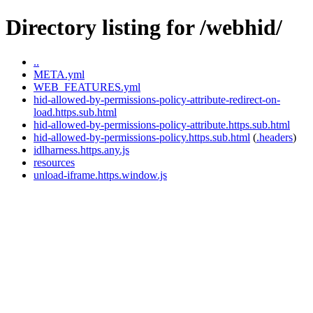
Directory listing for /webhid/
..
META.yml
WEB_FEATURES.yml
hid-allowed-by-permissions-policy-attribute-redirect-on-
load.https.sub.html
hid-allowed-by-permissions-policy-attribute.https.sub.html
hid-allowed-by-permissions-policy.https.sub.html
(
.headers
)
idlharness.https.any.js
resources
unload-iframe.https.window.js