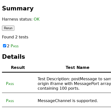
Summary
Harness status:
OK
Rerun
Found
2
tests
2
Pass
Details
Result
Test Name
Test Description: postMessage to sa
Pass
origin iframe with MessagePort array
containing 100 ports.
Pass
MessageChannel is supported.