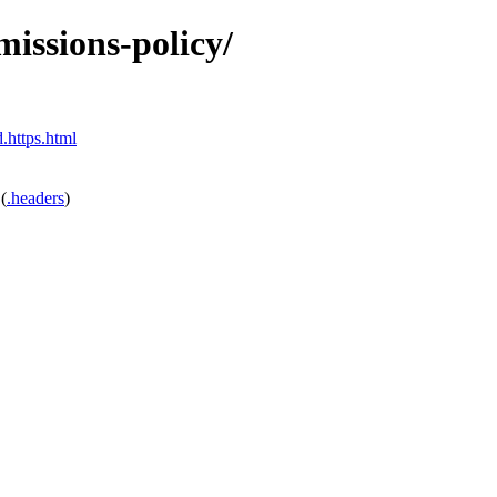
missions-policy/
.https.html
(
.headers
)