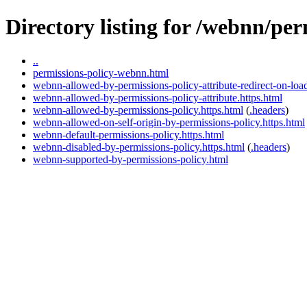
Directory listing for /webnn/per
..
permissions-policy-webnn.html
webnn-allowed-by-permissions-policy-attribute-redirect-on-load
webnn-allowed-by-permissions-policy-attribute.https.html
webnn-allowed-by-permissions-policy.https.html
(
.headers
)
webnn-allowed-on-self-origin-by-permissions-policy.https.html
webnn-default-permissions-policy.https.html
webnn-disabled-by-permissions-policy.https.html
(
.headers
)
webnn-supported-by-permissions-policy.html