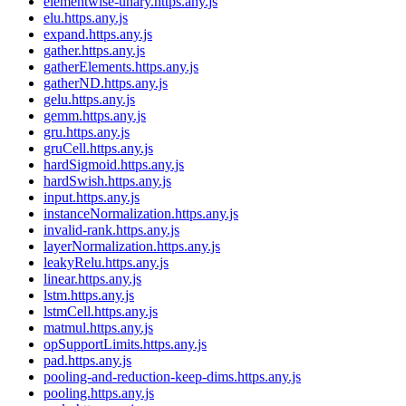
elementwise-unary.https.any.js
elu.https.any.js
expand.https.any.js
gather.https.any.js
gatherElements.https.any.js
gatherND.https.any.js
gelu.https.any.js
gemm.https.any.js
gru.https.any.js
gruCell.https.any.js
hardSigmoid.https.any.js
hardSwish.https.any.js
input.https.any.js
instanceNormalization.https.any.js
invalid-rank.https.any.js
layerNormalization.https.any.js
leakyRelu.https.any.js
linear.https.any.js
lstm.https.any.js
lstmCell.https.any.js
matmul.https.any.js
opSupportLimits.https.any.js
pad.https.any.js
pooling-and-reduction-keep-dims.https.any.js
pooling.https.any.js