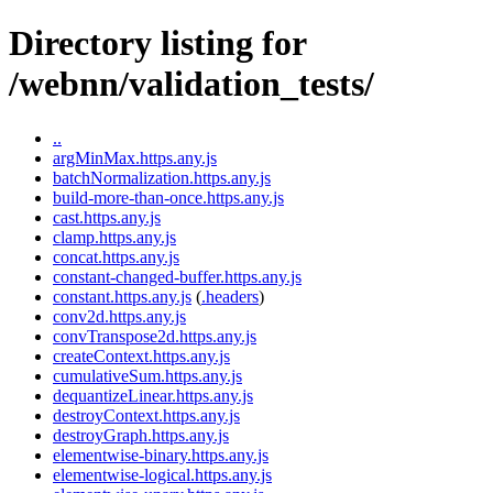
Directory listing for
/webnn/validation_tests/
..
argMinMax.https.any.js
batchNormalization.https.any.js
build-more-than-once.https.any.js
cast.https.any.js
clamp.https.any.js
concat.https.any.js
constant-changed-buffer.https.any.js
constant.https.any.js
(
.headers
)
conv2d.https.any.js
convTranspose2d.https.any.js
createContext.https.any.js
cumulativeSum.https.any.js
dequantizeLinear.https.any.js
destroyContext.https.any.js
destroyGraph.https.any.js
elementwise-binary.https.any.js
elementwise-logical.https.any.js