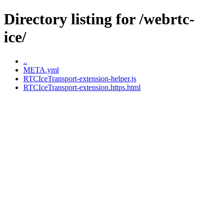
Directory listing for /webrtc-
ice/
..
META.yml
RTCIceTransport-extension-helper.js
RTCIceTransport-extension.https.html