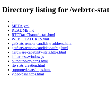
Directory listing for /webrtc-stat
..
META.yml
README.md
RTCDataChannel-stats.html
WEB_FEATURES.yml
getStats-remote-candidate-address.html
getStats-remote-candidate-ufrag.html
hardware-capability-stats.https.html
idlharness.window.js
outbound-rtp.https.html
rtp-stats-creation.html
supported-stats.https.html
video-psnr.https.html