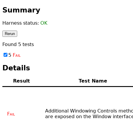
Summary
Harness status:
OK
Rerun
Found
5
tests
5
Fail
Details
Result
Test Name
Additional Windowing Controls meth
Fail
are exposed on the Window interfac