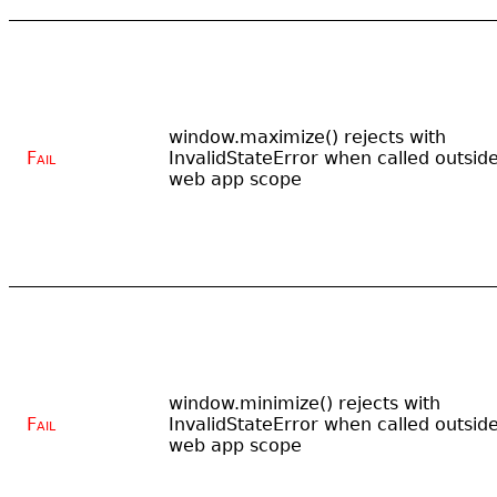
window.maximize() rejects with
Fail
InvalidStateError when called outsid
web app scope
window.minimize() rejects with
Fail
InvalidStateError when called outsid
web app scope