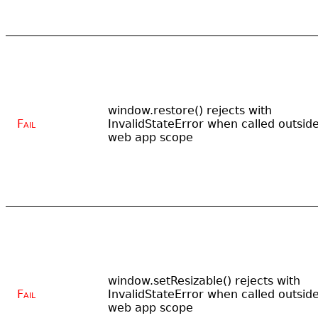
window.restore() rejects with
Fail
InvalidStateError when called outsid
web app scope
window.setResizable() rejects with
Fail
InvalidStateError when called outsid
web app scope