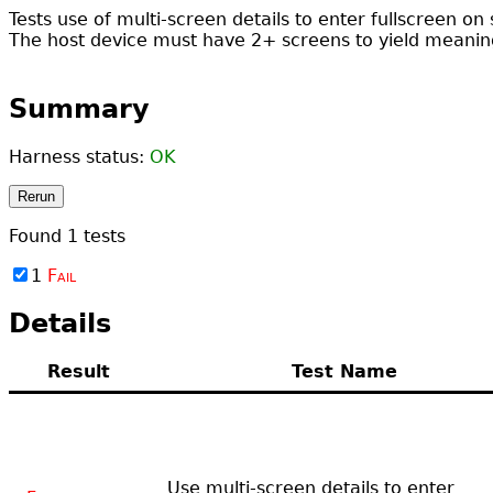
Tests use of multi-screen details to enter fullscreen on 
The host device must have 2+ screens to yield meaning
Summary
Harness status:
OK
Rerun
Found
1
tests
1
Fail
Details
Result
Test Name
Use multi-screen details to enter