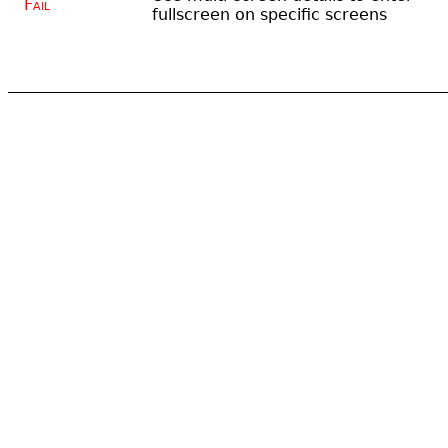
Fail
fullscreen on specific screens