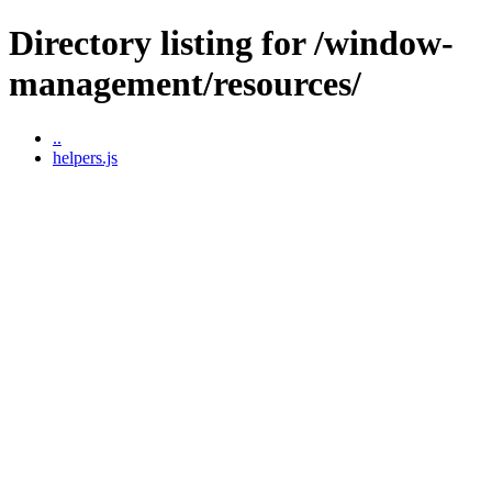
Directory listing for /window-
management/resources/
..
helpers.js