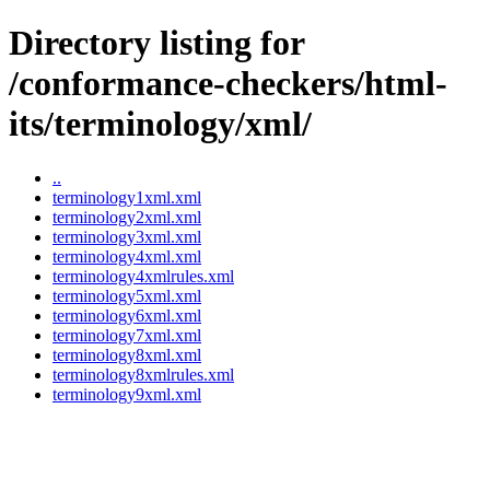
Directory listing for
/conformance-checkers/html-
its/terminology/xml/
..
terminology1xml.xml
terminology2xml.xml
terminology3xml.xml
terminology4xml.xml
terminology4xmlrules.xml
terminology5xml.xml
terminology6xml.xml
terminology7xml.xml
terminology8xml.xml
terminology8xmlrules.xml
terminology9xml.xml