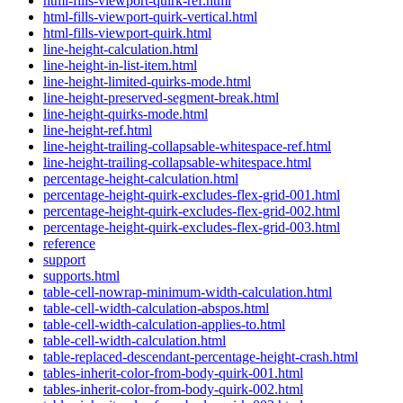
html-fills-viewport-quirk-ref.html
html-fills-viewport-quirk-vertical.html
html-fills-viewport-quirk.html
line-height-calculation.html
line-height-in-list-item.html
line-height-limited-quirks-mode.html
line-height-preserved-segment-break.html
line-height-quirks-mode.html
line-height-ref.html
line-height-trailing-collapsable-whitespace-ref.html
line-height-trailing-collapsable-whitespace.html
percentage-height-calculation.html
percentage-height-quirk-excludes-flex-grid-001.html
percentage-height-quirk-excludes-flex-grid-002.html
percentage-height-quirk-excludes-flex-grid-003.html
reference
support
supports.html
table-cell-nowrap-minimum-width-calculation.html
table-cell-width-calculation-abspos.html
table-cell-width-calculation-applies-to.html
table-cell-width-calculation.html
table-replaced-descendant-percentage-height-crash.html
tables-inherit-color-from-body-quirk-001.html
tables-inherit-color-from-body-quirk-002.html