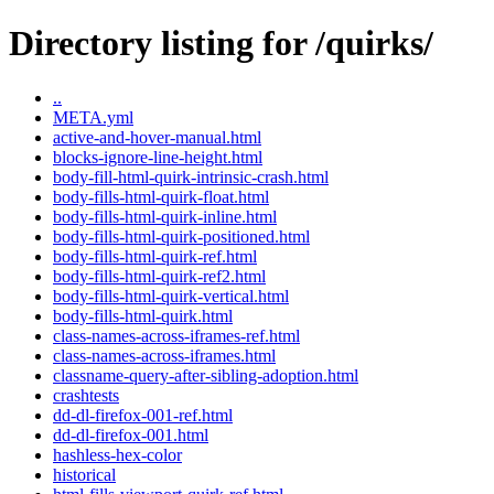
Directory listing for /quirks/
..
META.yml
active-and-hover-manual.html
blocks-ignore-line-height.html
body-fill-html-quirk-intrinsic-crash.html
body-fills-html-quirk-float.html
body-fills-html-quirk-inline.html
body-fills-html-quirk-positioned.html
body-fills-html-quirk-ref.html
body-fills-html-quirk-ref2.html
body-fills-html-quirk-vertical.html
body-fills-html-quirk.html
class-names-across-iframes-ref.html
class-names-across-iframes.html
classname-query-after-sibling-adoption.html
crashtests
dd-dl-firefox-001-ref.html
dd-dl-firefox-001.html
hashless-hex-color
historical